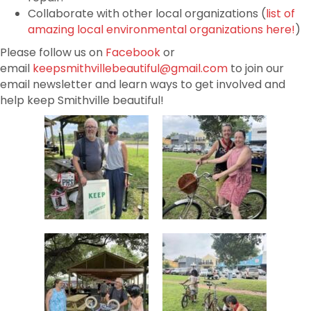
Collaborate with other local organizations (
list of
amazing local environmental organizations here!
)
Please follow us on
Facebook
or
email
keepsmithvillebeautiful@gmail.com
to join our
email newsletter and learn ways to get involved and
help keep Smithville beautiful!