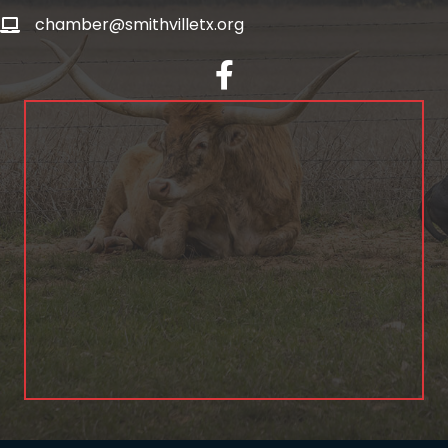
chamber@smithvilletx.org
facebook