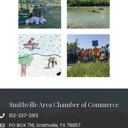
Smithville Area Chamber of Commerce
512-237-2313
PO BOX 716, Smithville, TX 78957