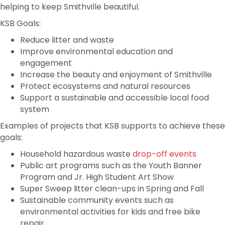
helping to keep Smithville beautiful.
KSB Goals:
Reduce litter and waste
Improve environmental education and
engagement
Increase the beauty and enjoyment of Smithville
Protect ecosystems and natural resources
Support a sustainable and accessible local food
system
Examples of projects that KSB supports to achieve these
goals:
Household hazardous waste
drop-off events
Public art programs such as the Youth Banner
Program and Jr. High Student Art Show
Super Sweep litter clean-ups in Spring and Fall
Sustainable community events such as
environmental activities for kids and free bike
repair
.