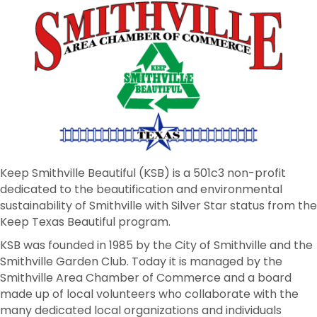
Keep Smithville Beautiful (KSB) is a 501c3 non-profit
dedicated to the beautification and environmental
sustainability of Smithville with Silver Star status from the
Keep Texas Beautiful program.
KSB was founded in 1985 by the City of Smithville and the
Smithville Garden Club. Today it is managed by the
Smithville Area Chamber of Commerce and a board
made up of local volunteers who collaborate with the
many dedicated local organizations and individuals