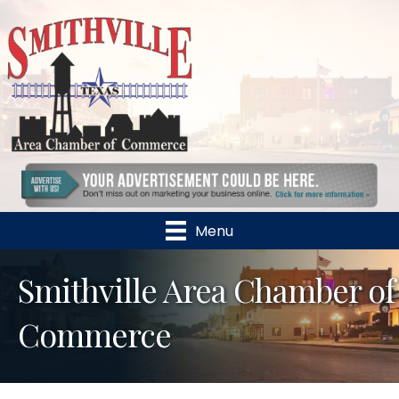
Menu
Smithville Area Chamber of
Commerce