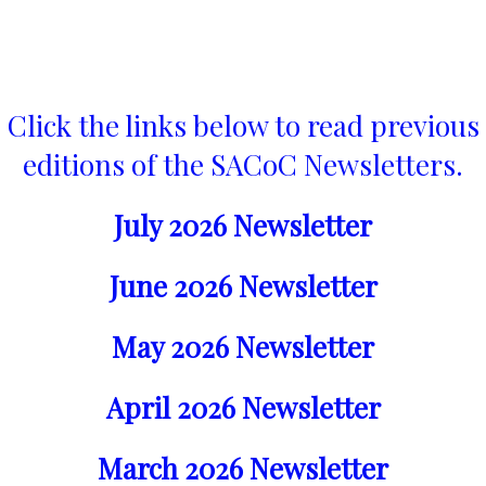
Click the links below to read previous
editions of the SACoC Newsletters.
July 2026 Newsletter
June 2026 Newsletter
May 2026 Newsletter
April 2026 Newsletter
March 2026 Newsletter