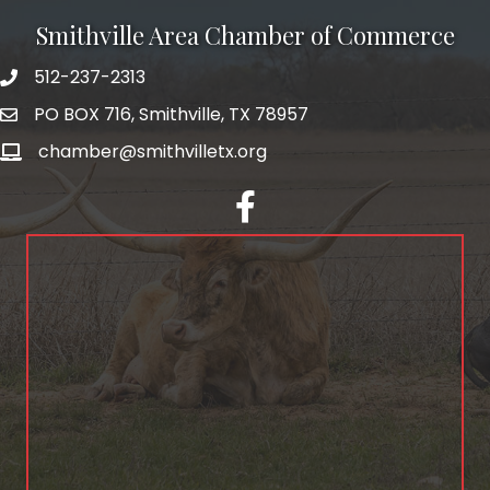
Smithville Area Chamber of Commerce
512-237-2313
PO BOX 716, Smithville, TX 78957
chamber@smithvilletx.org
facebook