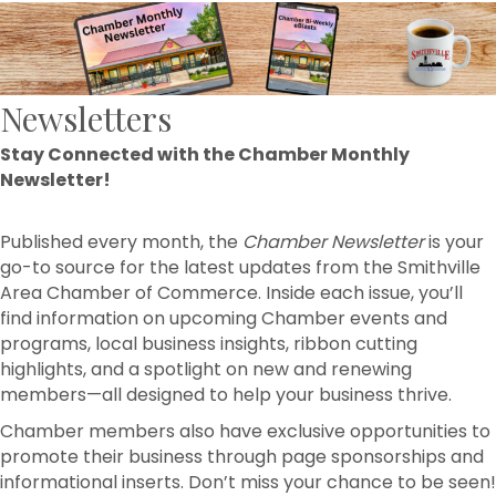
Newsletters
Stay Connected with the Chamber Monthly
Newsletter!
Published every month, the
Chamber Newsletter
is your
go-to source for the latest updates from the Smithville
Area Chamber of Commerce. Inside each issue, you’ll
find information on upcoming Chamber events and
programs, local business insights, ribbon cutting
highlights, and a spotlight on new and renewing
members—all designed to help your business thrive.
Chamber members also have exclusive opportunities to
promote their business through page sponsorships and
informational inserts. Don’t miss your chance to be seen!