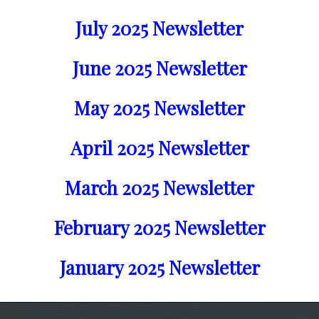
July 2025 Newsletter
June 2025 Newsletter
May 2025 Newsletter
April 2025 Newsletter
March 2025 Newsletter
February 2025 Newsletter
January 2025 Newsletter