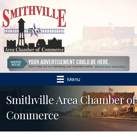
Menu
Smithville Area Chamber of
Commerce