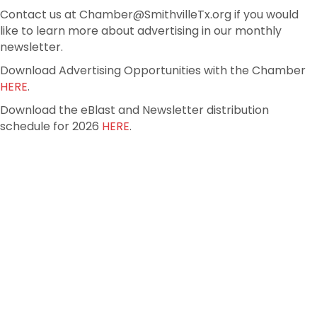
Contact us at Chamber@SmithvilleTx.org if you would
like to learn more about advertising in our monthly
newsletter.
Download Advertising Opportunities with the Chamber
HERE
.
Download the eBlast and Newsletter distribution
schedule for 2026
HERE
.