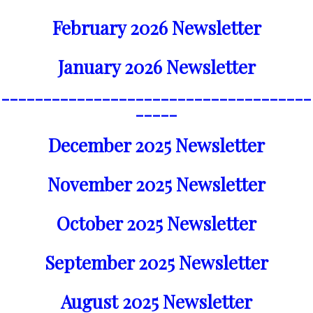
February 2026 Newsletter
January 2026 Newsletter
_____________________________________
_____
December 2025 Newsletter
November 2025 Newsletter
October 2025 Newsletter
September 2025 Newsletter
August 2025 Newsletter